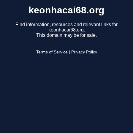
keonhacai68.org
Find information, resources and relevant links for
keonhacai68.org.
This domain may be for sale.
Terms of Service
|
Privacy Policy